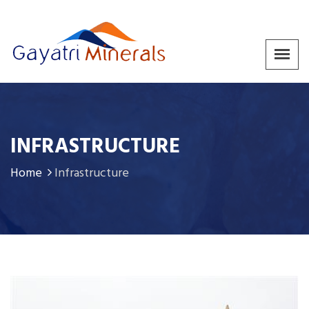
INFRASTRUCTURE
Home
Infrastructure