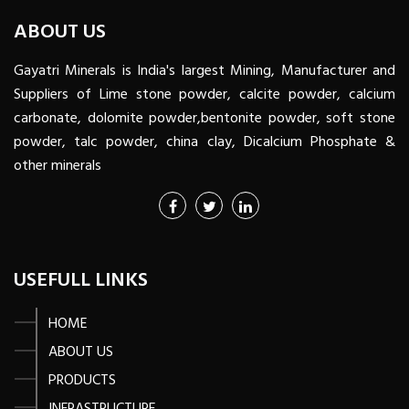
ABOUT US
Gayatri Minerals is India's largest Mining, Manufacturer and
Suppliers of Lime stone powder, calcite powder, calcium
carbonate, dolomite powder,bentonite powder, soft stone
powder, talc powder, china clay, Dicalcium Phosphate &
other minerals
USEFULL LINKS
HOME
ABOUT US
PRODUCTS