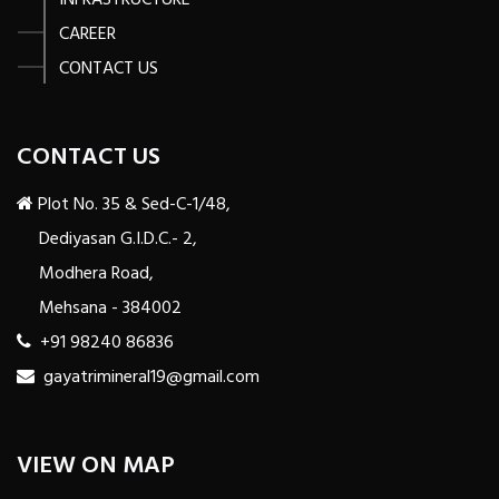
INFRASTRUCTURE
CAREER
CONTACT US
CONTACT US
Plot No. 35 & Sed-C-1/48,
Dediyasan G.I.D.C.- 2,
Modhera Road,
Mehsana - 384002
+91 98240 86836
gayatrimineral19@gmail.com
VIEW ON MAP