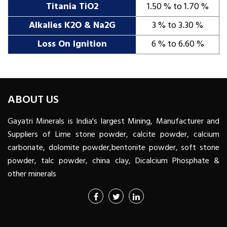
Titania TiO2
1.50 % to 1.70 %
Alkalies K2O & Na2G
3 % to 3.30 %
Loss On Ignition
6 % to 6.60 %
ABOUT US
Gayatri Minerals is India's largest Mining, Manufacturer and
Suppliers of Lime stone powder, calcite powder, calcium
carbonate, dolomite powder,bentonite powder, soft stone
powder, talc powder, china clay, Dicalcium Phosphate &
other minerals