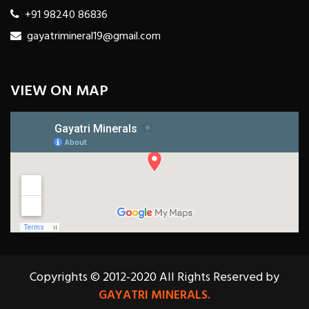
+91 98240 86836
gayatrimineral19@gmail.com
VIEW ON MAP
Copyrights © 2012-2020 All Rights Reserved by
GAYATRI MINERALS.