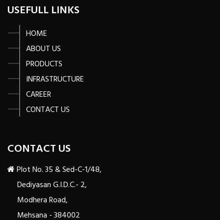
USEFULL LINKS
HOME
ABOUT US
PRODUCTS
INFRASTRUCTURE
CAREER
CONTACT US
CONTACT US
Plot No. 35 & Sed-C-1/48,
Dediyasan G.I.D.C.- 2,
Modhera Road,
Mehsana - 384002