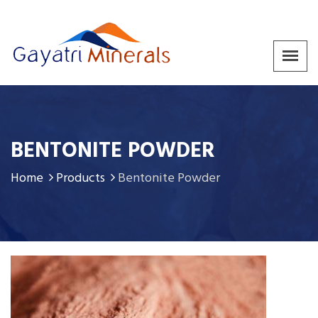
BENTONITE POWDER
Home
Products
Bentonite Powder