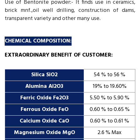
Use of Bentonite powder:- It finds use in ceramics,
brick mnf.,oil well drilling, construction of dams,
transparent variety and other many use.
CHEMICAL COMPOSITION:
EXTRAORDINARY BENEFIT OF CUSTOMER:
Silica SiO2
54 % to 56 %
Alumina AI2O3
19% to 19.60%
Ferric Oxide Fe2O3
5.50 % to 5.90 %
Ferrous Oxide FeO
0.60 % to 0.65 %
Calcium Oxide CaO
0.60 % to 0.61 %
Magnesium Oxide MgO
2.6 % Max