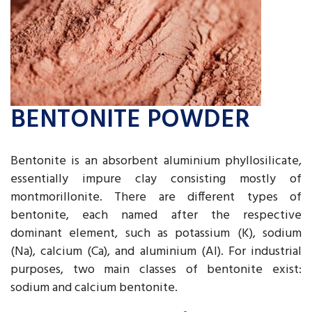
BENTONITE POWDER
Bentonite is an absorbent aluminium phyllosilicate,
essentially impure clay consisting mostly of
montmorillonite. There are different types of
bentonite, each named after the respective
dominant element, such as potassium (K), sodium
(Na), calcium (Ca), and aluminium (Al). For industrial
purposes, two main classes of bentonite exist:
sodium and calcium bentonite.