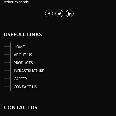
other minerals
USEFULL LINKS
HOME
ABOUT US
PRODUCTS
INFRASTRUCTURE
CAREER
CONTACT US
CONTACT US