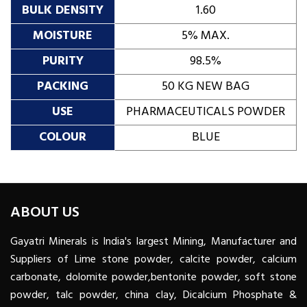
BULK DENSITY
1.60
MOISTURE
5% MAX.
PURITY
98.5%
PACKING
50 KG NEW BAG
USE
PHARMACEUTICALS POWDER
COLOUR
BLUE
ABOUT US
Gayatri Minerals is India's largest Mining, Manufacturer and
Suppliers of Lime stone powder, calcite powder, calcium
carbonate, dolomite powder,bentonite powder, soft stone
powder, talc powder, china clay, Dicalcium Phosphate &