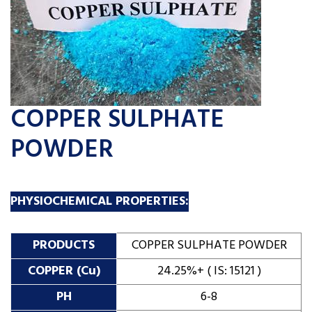
COPPER SULPHATE
POWDER
PHYSIOCHEMICAL PROPERTIES:
PRODUCTS
COPPER SULPHATE POWDER
COPPER (Cu)
24.25%+ ( IS: 15121 )
PH
6-8