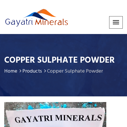
COPPER SULPHATE POWDER
Home
Products
Copper Sulphate Powder