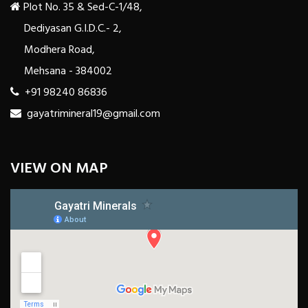
Plot No. 35 & Sed-C-1/48,
Dediyasan G.I.D.C.- 2,
Modhera Road,
Mehsana - 384002
+91 98240 86836
gayatrimineral19@gmail.com
VIEW ON MAP