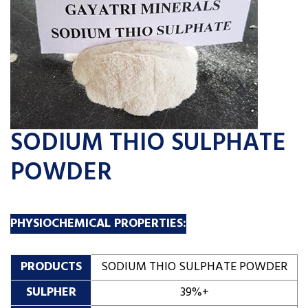
SODIUM THIO SULPHATE
POWDER
PHYSIOCHEMICAL PROPERTIES:
PRODUCTS
SODIUM THIO SULPHATE POWDER
SULPHER
39%+