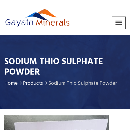
SODIUM THIO SULPHATE
POWDER
Home
Products
Sodium Thio Sulphate Powder