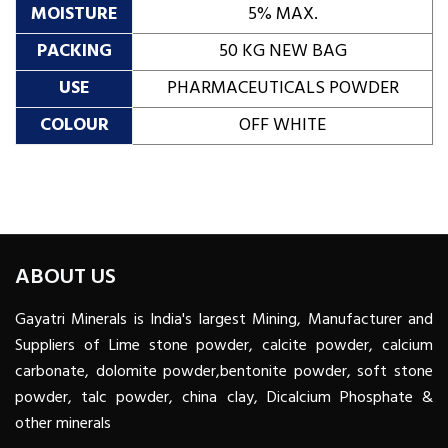
MOISTURE
5% MAX.
PACKING
50 KG NEW BAG
USE
PHARMACEUTICALS POWDER
COLOUR
OFF WHITE
ABOUT US
Gayatri Minerals is India's largest Mining, Manufacturer and
Suppliers of Lime stone powder, calcite powder, calcium
carbonate, dolomite powder,bentonite powder, soft stone
powder, talc powder, china clay, Dicalcium Phosphate &
other minerals