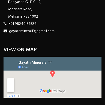
Dediyasan G.I.D.C.- 2,
Modhera Road,
Mehsana - 384002
+91 98240 86836
gayatrimineral19@gmail.com
VIEW ON MAP