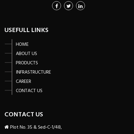
USEFULL LINKS
HOME
ABOUT US
PRODUCTS
INFRASTRUCTURE
CAREER
CONTACT US
CONTACT US
Plot No. 35 & Sed-C-1/48,