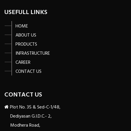
USEFULL LINKS
HOME
ABOUT US
PRODUCTS
INFRASTRUCTURE
CAREER
CONTACT US
CONTACT US
Plot No. 35 & Sed-C-1/48,
Dediyasan G.I.D.C.- 2,
Modhera Road,