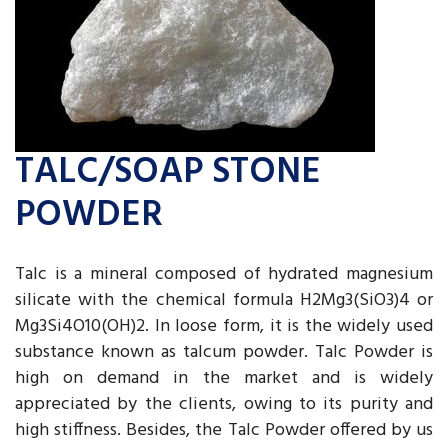
TALC/SOAP STONE
POWDER
Talc is a mineral composed of hydrated magnesium
silicate with the chemical formula H2Mg3(SiO3)4 or
Mg3Si4O10(OH)2. In loose form, it is the widely used
substance known as talcum powder. Talc Powder is
high on demand in the market and is widely
appreciated by the clients, owing to its purity and
high stiffness. Besides, the Talc Powder offered by us