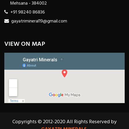
Mehsana - 384002
+91 98240 86836
gayatrimineral19@gmail.com
VIEW ON MAP
Copyrights © 2012-2020 All Rights Reserved by