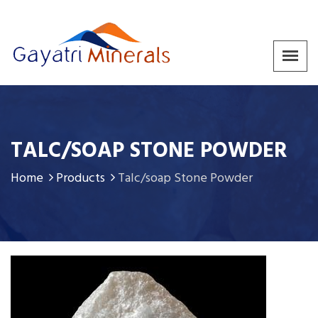
TALC/SOAP STONE POWDER
Home
Products
Talc/soap Stone Powder