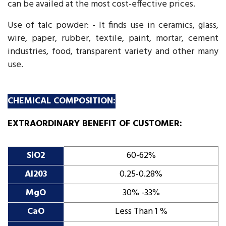
can be availed at the most cost-effective prices.
Use of talc powder: - It finds use in ceramics, glass,
wire, paper, rubber, textile, paint, mortar, cement
industries, food, transparent variety and other many
use.
CHEMICAL COMPOSITION:
EXTRAORDINARY BENEFIT OF CUSTOMER:
SiO2
60-62%
Al203
0.25-0.28%
MgO
30% -33%
CaO
Less Than 1 %