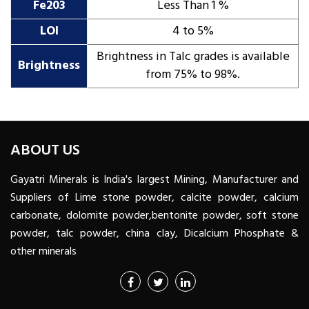
Fe203
Less Than 1 %
LOI
4 to 5%
Brightness in Talc grades is available
Brightness
from 75% to 98%.
ABOUT US
Gayatri Minerals is India's largest Mining, Manufacturer and
Suppliers of Lime stone powder, calcite powder, calcium
carbonate, dolomite powder,bentonite powder, soft stone
powder, talc powder, china clay, Dicalcium Phosphate &
other minerals